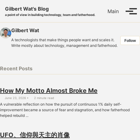
Skip to primary navigation
Skip to content
Skip to footer
Gilbert Wat's Blog
Main
Tog
a point of view in building technology, team and fatherhood.
Gilbert Wat
A technologists that make things people want and scales it.
Follow
Write mostly about technology, management and fatherhood.
Recent Posts
How My Motto Almost Broke Me
June 23, 2026
2 minute read
A vulnerable reflection on how the pursuit of continuous 1% daily self-
improvement became a source of fear and stagnation, and how fatherhood
helped rebuild ...
UFO、信仰與天主的肖像