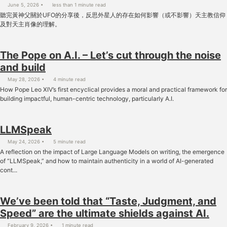
June 5, 2026
less than 1 minute read
聽完黃神父關於UFO的分享後，反思外星人的存在如何影響（或不影響）天主教信仰
及對天主肖像的理解。
The Pope on A.I. – Let’s cut through the noise
and build
May 28, 2026
4 minute read
How Pope Leo XIV’s first encyclical provides a moral and practical framework for
building impactful, human-centric technology, particularly A.I.
LLMSpeak
May 24, 2026
5 minute read
A reflection on the impact of Large Language Models on writing, the emergence
of “LLMSpeak,” and how to maintain authenticity in a world of AI-generated
cont...
We’ve been told that “Taste, Judgment, and
Speed” are the ultimate shields against AI.
February 9, 2026
1 minute read