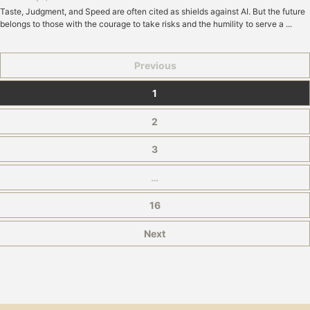
Taste, Judgment, and Speed are often cited as shields against AI. But the future
belongs to those with the courage to take risks and the humility to serve a ...
Previous
1
2
3
…
16
Next