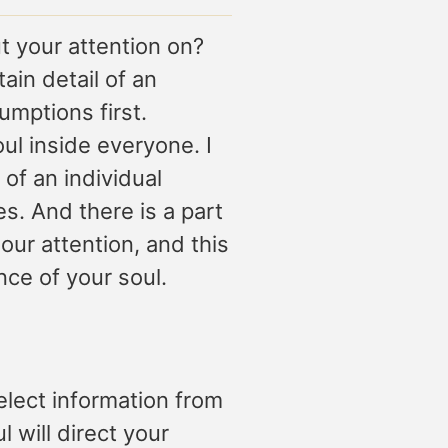
 your attention on?
ain detail of an
mptions first.
oul inside everyone. I
of an individual
s. And there is a part
 our attention, and this
nce of your soul.
elect information from
l will direct your