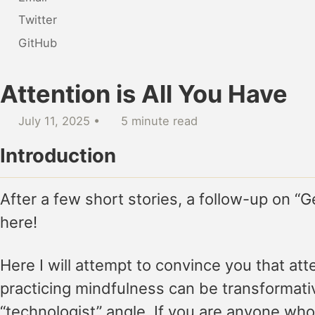
Twitter
GitHub
Attention is All You Have
July 11, 2025
5 minute read
Introduction
After a few short stories, a follow-up on “G
here!
Here I will attempt to convince you that att
practicing mindfulness can be transformative
“technologist” angle. If you are anyone who