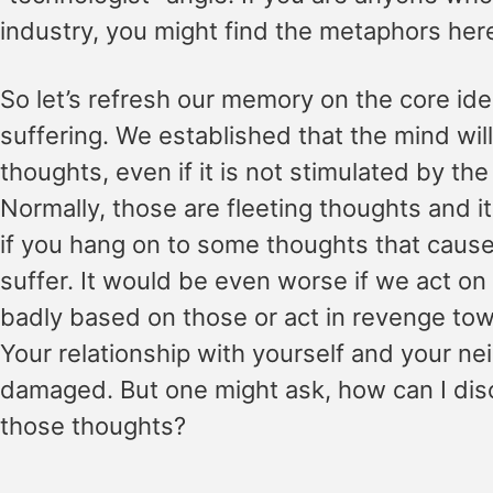
industry, you might find the metaphors here 
So let’s refresh our memory on the core ide
suffering. We established that the mind wi
thoughts, even if it is not stimulated by th
Normally, those are fleeting thoughts and i
if you hang on to some thoughts that cause 
suffer. It would be even worse if we act o
badly based on those or act in revenge to
Your relationship with yourself and your ne
damaged. But one might ask, how can I dis
those thoughts?