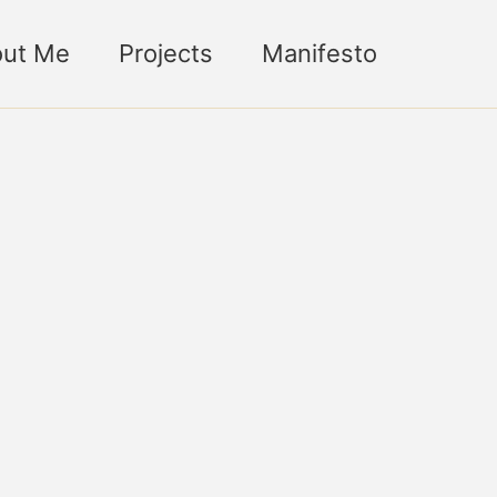
ut Me
Projects
Manifesto