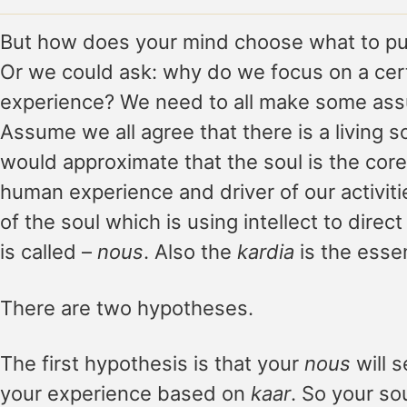
But how does your mind choose what to put
Or we could ask: why do we focus on a cert
experience? We need to all make some assu
Assume we all agree that there is a living s
would approximate that the soul is the core 
human experience and driver of our activitie
of the soul which is using intellect to direct
is called –
nous
. Also the
kardia
is the esse
There are two hypotheses.
The first hypothesis is that your
nous
will s
your experience based on
kaar
. So your sou