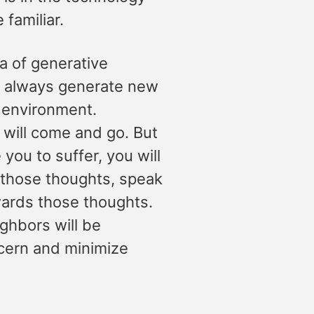
familiar.
a of generative
ll always generate new
e environment.
t will come and go. But
you to suffer, you will
n those thoughts, speak
wards those thoughts.
ighbors will be
cern and minimize