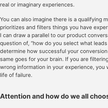
real or imaginary experiences.
You can also imagine there is a qualifying
prioritizes and filters things you have expe
I can draw a parallel to our product convers
question of, “how do you select what leads a
determine how successful your conversion p
same goes for your brain. If you are filtering
wrong information in your experience, you wi
life of failure.
Attention and how do we all choos