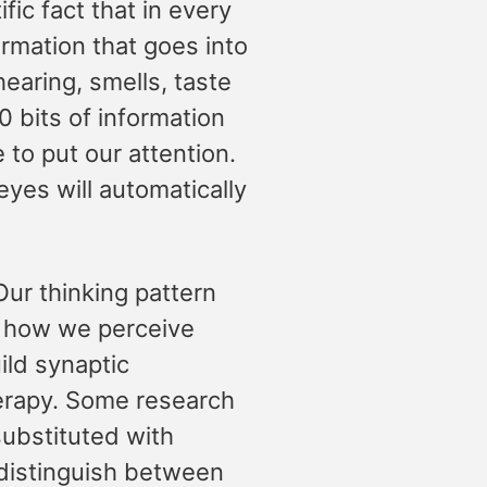
tific fact that in every
ormation that goes into
hearing, smells, taste
0 bits of information
to put our attention.
eyes will automatically
Our thinking pattern
d how we perceive
ild synaptic
herapy. Some research
substituted with
 distinguish between