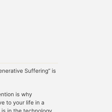
enerative Suffering” is
ention is why
 to your life in a
 is in the technology