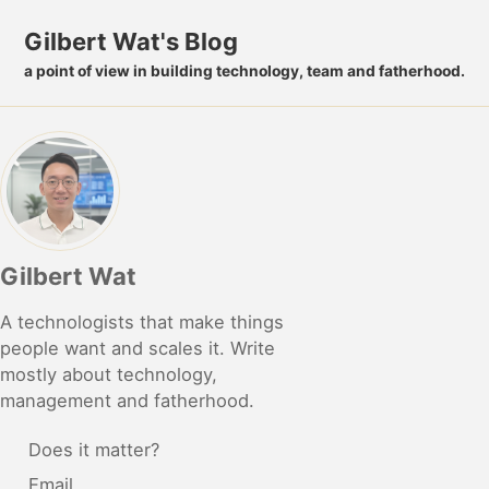
Skip to primary navigation
Skip to content
Skip to footer
Gilbert Wat's Blog
a point of view in building technology, team and fatherhood.
Gilbert Wat
A technologists that make things
people want and scales it. Write
mostly about technology,
management and fatherhood.
Does it matter?
Email