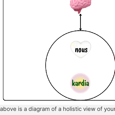
above is a diagram of a holistic view of you