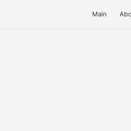
Main
Abo