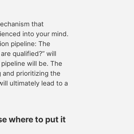
 mechanism that
rienced into your mind.
ion pipeline: The
re qualified?” will
ipeline will be. The
 and prioritizing the
ll ultimately lead to a
e where to put it