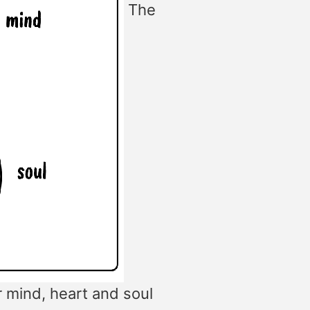
The
r mind, heart and soul