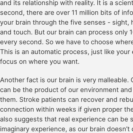
and its relationship with reality. It is a scien
second, there are over 11 million bits of inf
your brain through the five senses - sight, 
and touch. But our brain can process only 1
every second. So we have to choose where 
This is an automatic process, just like your 
focus on where you want.
Another fact is our brain is very malleable. 
can be the product of our environment an
them. Stroke patients can recover and rebu
connection within weeks if given proper t
also suggests that real experience can be 
imaginary experience, as our brain doesn’t