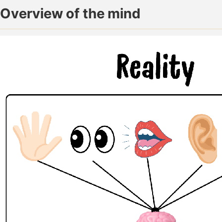
Overview of the mind