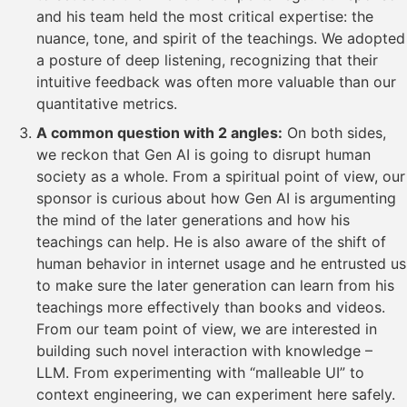
and his team held the most critical expertise: the
nuance, tone, and spirit of the teachings. We adopted
a posture of deep listening, recognizing that their
intuitive feedback was often more valuable than our
quantitative metrics.
A common question with 2 angles:
On both sides,
we reckon that Gen AI is going to disrupt human
society as a whole. From a spiritual point of view, our
sponsor is curious about how Gen AI is argumenting
the mind of the later generations and how his
teachings can help. He is also aware of the shift of
human behavior in internet usage and he entrusted us
to make sure the later generation can learn from his
teachings more effectively than books and videos.
From our team point of view, we are interested in
building such novel interaction with knowledge –
LLM. From experimenting with “malleable UI” to
context engineering, we can experiment here safely.