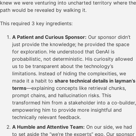
knew we were venturing into uncharted territory where the
path would be revealed by walking it.
This required 3 key ingredients:
A Patient and Curious Sponsor:
Our sponsor didn’t
just provide the knowledge; he provided the space
for exploration. He understood that GenAI is
probabilistic, not deterministic. His curiosity allowed
us to be transparent about the technology’s
limitations. Instead of hiding the complexities, we
made it a habit to
share technical details in layman’s
terms
—explaining concepts like retrieval chunks,
prompt chains, and hallucination risks. This
transformed him from a stakeholder into a co-builder,
empowering him to provide more insightful and
technically relevant feedback.
A Humble and Attentive Team:
On our side, we had
to set aside the “we’re the experts” ego. Our sponsor