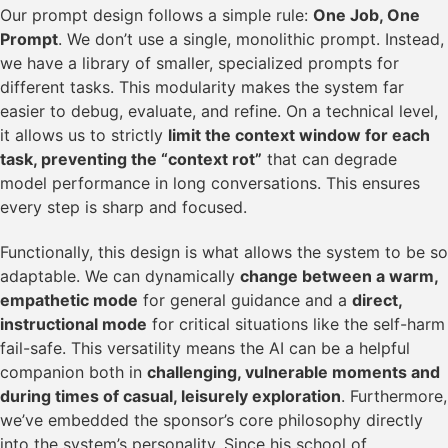
Our prompt design follows a simple rule:
One Job, One
Prompt
. We don’t use a single, monolithic prompt. Instead,
we have a library of smaller, specialized prompts for
different tasks. This modularity makes the system far
easier to debug, evaluate, and refine. On a technical level,
it allows us to strictly
limit the context window for each
task, preventing the “context rot”
that can degrade
model performance in long conversations. This ensures
every step is sharp and focused.
Functionally, this design is what allows the system to be so
adaptable. We can dynamically
change between a warm,
empathetic mode
for general guidance and a
direct,
instructional mode
for critical situations like the self-harm
fail-safe. This versatility means the AI can be a helpful
companion both in
challenging, vulnerable moments and
during times of casual, leisurely exploration
. Furthermore,
we’ve embedded the sponsor’s core philosophy directly
into the system’s personality. Since his school of