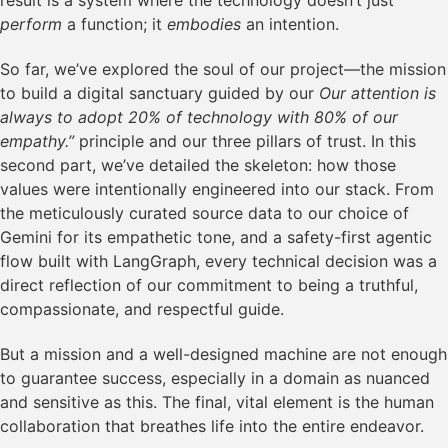
result is a system where the technology doesn’t just
perform
a function; it
embodies
an intention.
So far, we’ve explored the soul of our project—the mission
to build a digital sanctuary guided by our
Our attention is
always to adopt 20% of technology with 80% of our
empathy.”
principle and our three pillars of trust. In this
second part, we’ve detailed the skeleton: how those
values were intentionally engineered into our stack. From
the meticulously curated source data to our choice of
Gemini for its empathetic tone, and a safety-first agentic
flow built with LangGraph, every technical decision was a
direct reflection of our commitment to being a truthful,
compassionate, and respectful guide.
But a mission and a well-designed machine are not enough
to guarantee success, especially in a domain as nuanced
and sensitive as this. The final, vital element is the human
collaboration that breathes life into the entire endeavor.