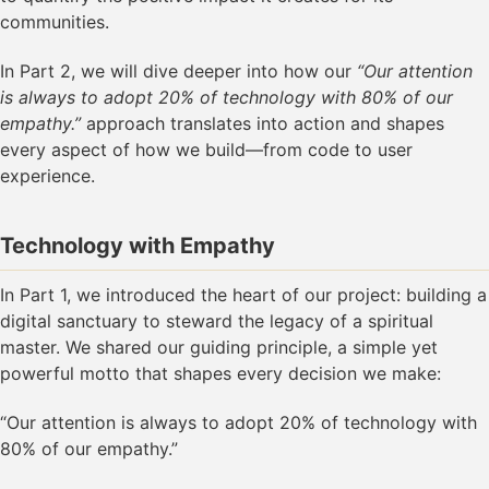
communities.
In Part 2, we will dive deeper into how our
“Our attention
is always to adopt 20% of technology with 80% of our
empathy.”
approach translates into action and shapes
every aspect of how we build—from code to user
experience.
Technology with Empathy
In Part 1, we introduced the heart of our project: building a
digital sanctuary to steward the legacy of a spiritual
master. We shared our guiding principle, a simple yet
powerful motto that shapes every decision we make:
“Our attention is always to adopt 20% of technology with
80% of our empathy.”