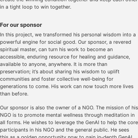
in a tight loop to win together.
For our sponsor
In this project, we transformed his personal wisdom into a
powerful engine for social good. Our sponsor, a revered
spiritual master, can turn his work to become an
accessible, enduring resource for healing and guidance,
available to anyone, anywhere. It is more than
preservation; it’s about sharing his wisdom to uplift
communities and foster collective well-being for
generations to come. His work can now touch more lives
than before.
Our sponsor is also the owner of a NGO. The mission of his
NGO is to promote mental wellness through meditation in
all forms. He wishes to leverage the GenAI to help the core
participants in his NGO and the general public. He sees
this as a golden opportunity now to gain in-depth GenAI