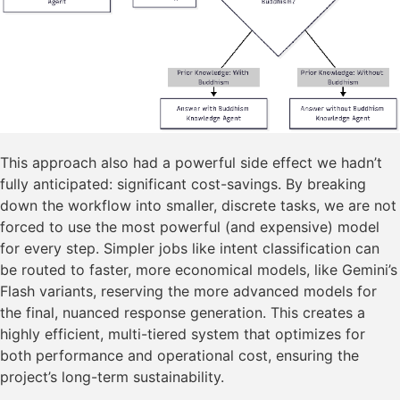
This approach also had a powerful side effect we hadn’t
fully anticipated: significant cost-savings. By breaking
down the workflow into smaller, discrete tasks, we are not
forced to use the most powerful (and expensive) model
for every step. Simpler jobs like intent classification can
be routed to faster, more economical models, like Gemini’s
Flash variants, reserving the more advanced models for
the final, nuanced response generation. This creates a
highly efficient, multi-tiered system that optimizes for
both performance and operational cost, ensuring the
project’s long-term sustainability.