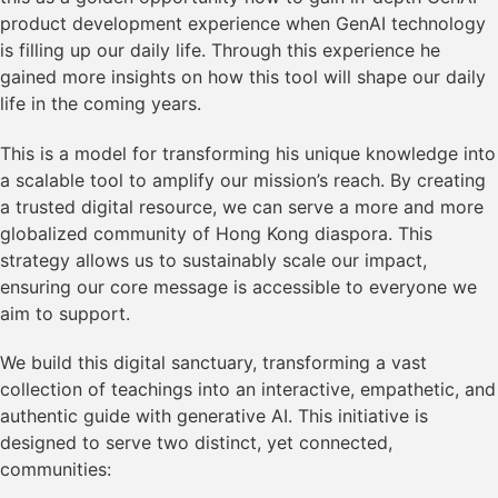
product development experience when GenAI technology
is filling up our daily life. Through this experience he
gained more insights on how this tool will shape our daily
life in the coming years.
This is a model for transforming his unique knowledge into
a scalable tool to amplify our mission’s reach. By creating
a trusted digital resource, we can serve a more and more
globalized community of Hong Kong diaspora. This
strategy allows us to sustainably scale our impact,
ensuring our core message is accessible to everyone we
aim to support.
We build this digital sanctuary, transforming a vast
collection of teachings into an interactive, empathetic, and
authentic guide with generative AI. This initiative is
designed to serve two distinct, yet connected,
communities: