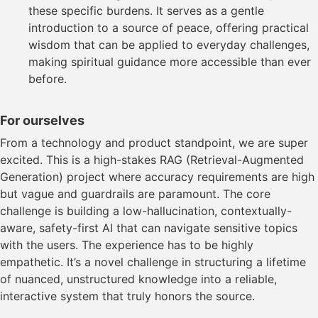
these specific burdens. It serves as a gentle
introduction to a source of peace, offering practical
wisdom that can be applied to everyday challenges,
making spiritual guidance more accessible than ever
before.
For ourselves
From a technology and product standpoint, we are super
excited. This is a high-stakes RAG (Retrieval-Augmented
Generation) project where accuracy requirements are high
but vague and guardrails are paramount. The core
challenge is building a low-hallucination, contextually-
aware, safety-first AI that can navigate sensitive topics
with the users. The experience has to be highly
empathetic. It’s a novel challenge in structuring a lifetime
of nuanced, unstructured knowledge into a reliable,
interactive system that truly honors the source.