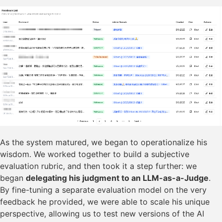
As the system matured, we began to operationalize his
wisdom. We worked together to build a subjective
evaluation rubric, and then took it a step further: we
began
delegating his judgment to an LLM-as-a-Judge
.
By fine-tuning a separate evaluation model on the very
feedback he provided, we were able to scale his unique
perspective, allowing us to test new versions of the AI