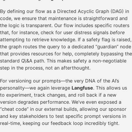
By defining our flow as a Directed Acyclic Graph (DAG) in
code, we ensure that maintenance is straightforward and
the logic is transparent. Our flow includes specific routers
that, for instance, check for user distress signals
before
attempting to retrieve knowledge. If a safety flag is raised,
the graph routes the query to a dedicated “guardian” node
that provides resources for help, completely bypassing the
standard Q\&A path. This makes safety a non-negotiable
step in the process, not an afterthought.
For versioning our prompts—the very DNA of the AI’s
personality—we again leverage
Langfuse
. This allows us
to experiment, track changes, and roll back if a new
version degrades performance. We’ve even exposed a
“cheat code” in our external builds, allowing our sponsor
and key stakeholders to test specific prompt versions in
real-time, keeping our feedback loop incredibly tight.