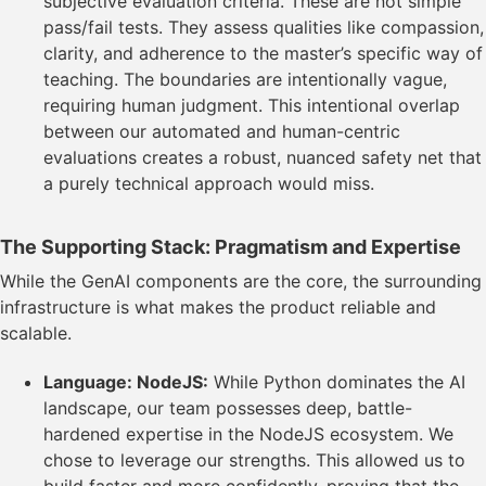
subjective evaluation criteria. These are not simple
pass/fail tests. They assess qualities like compassion,
clarity, and adherence to the master’s specific way of
teaching. The boundaries are intentionally vague,
requiring human judgment. This intentional overlap
between our automated and human-centric
evaluations creates a robust, nuanced safety net that
a purely technical approach would miss.
The Supporting Stack: Pragmatism and Expertise
While the GenAI components are the core, the surrounding
infrastructure is what makes the product reliable and
scalable.
Language: NodeJS:
While Python dominates the AI
landscape, our team possesses deep, battle-
hardened expertise in the NodeJS ecosystem. We
chose to leverage our strengths. This allowed us to