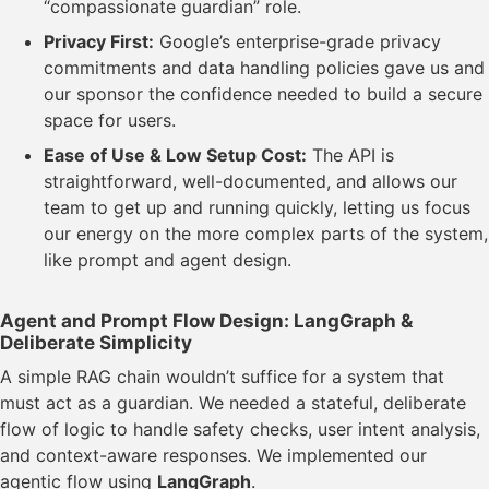
“compassionate guardian” role.
Privacy First:
Google’s enterprise-grade privacy
commitments and data handling policies gave us and
our sponsor the confidence needed to build a secure
space for users.
Ease of Use & Low Setup Cost:
The API is
straightforward, well-documented, and allows our
team to get up and running quickly, letting us focus
our energy on the more complex parts of the system,
like prompt and agent design.
Agent and Prompt Flow Design: LangGraph &
Deliberate Simplicity
A simple RAG chain wouldn’t suffice for a system that
must act as a guardian. We needed a stateful, deliberate
flow of logic to handle safety checks, user intent analysis,
and context-aware responses. We implemented our
agentic flow using
LangGraph
.