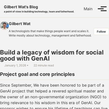
Skip to primary navigation
Skip to content
Skip to footer
Gilbert Wat's Blog
Main
Tog
a point of view in building technology, team and fatherhood.
Gilbert Wat
A technologists that make things people want and scales it.
Follow
Write mostly about technology, management and fatherhood.
Build a legacy of wisdom for social
good with GenAI
January 1, 2026
22 minute read
Project goal and core principles
Since September, We have been honored to be part of a
GenAI project that helped a revered spiritual master and
the owner of an non-governmental organization (NGO) to
bring relevance to his wisdom in this era of GenAI. Our
sponsor wishes to ensure his lifetime of teachings can live