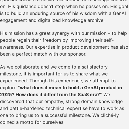
on. His guidance doesn’t stop when he passes on. His goal
is to build an enduring source of his wisdom with a GenAI
engagement and digitalized knowledge archive.
His mission has a great synergy with our mission – to help
people regain their freedom by improving their self-
awareness. Our expertise in product development has also
been a perfect match with our sponsor.
As we collaborate and we come to a satisfactory
milestone, it is important for us to share what we
experienced. Through this experience, we attempt to
explore
“what does it mean to build a GenAI product in
2025? How does it differ from the SaaS era?”
We
discovered that our empathy, strong domain knowledge
and battle-hardened technical expertise have to work as
one to bring us to a successful milestone. We cliché-ly
coined a motto for ourselves: