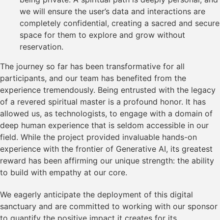
we will ensure the user’s data and interactions are
completely confidential, creating a sacred and secure
space for them to explore and grow without
reservation.
The journey so far has been transformative for all
participants, and our team has benefited from the
experience tremendously. Being entrusted with the legacy
of a revered spiritual master is a profound honor. It has
allowed us, as technologists, to engage with a domain of
deep human experience that is seldom accessible in our
field. While the project provided invaluable hands-on
experience with the frontier of Generative AI, its greatest
reward has been affirming our unique strength: the ability
to build with empathy at our core.
We eagerly anticipate the deployment of this digital
sanctuary and are committed to working with our sponsor
to quantify the positive impact it creates for its