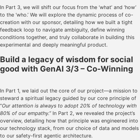
In Part 3, we will shift our focus from the ‘what’ and ‘how’
to the ‘who.’ We will explore the dynamic process of co-
creation with our sponsor, detailing how we built a tight
feedback loop to navigate ambiguity, define winning
conditions together, and truly collaborate in building this
experimental and deeply meaningful product.
Build a legacy of wisdom for social
good with GenAI 3/3 – Co-Winning
In Part 1, we laid out the core of our project—a mission to
steward a spiritual legacy guided by our core principle of
“
Our attention is always to adopt 20% of technology with
80% of our empathy.”
In Part 2, we revealed the project’s
overview, detailing how that principle was engineered into
our technology stack, from our choice of data and models
to our safety-first agentic architecture.