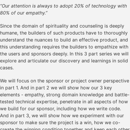
“Our attention is always to adopt 20% of technology with
80% of our empathy.”
Since the domain of spirituality and counseling is deeply
humane, the builders of such products have to thoroughly
understand the nuances to build an effective product, and
this understanding requires the builders to empathize with
the users and sponsors deeply. In this 3 part series we will
explore and articulate our discovery and learnings in solid
cases.
We will focus on the sponsor or project owner perspective
in part 1. And in part 2 we will show how our 3 key
elements - empathy, strong domain knowledge and battle-
tested technical expertise, penetrate in all aspects of how
we build for our sponsor, including how we write code.
And in part 3, we will show how we experiment with our
sponsor to make sure the project is a win, how we co-
create the winning condition together and keep each other