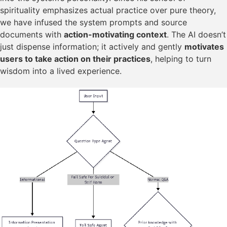
spirituality emphasizes actual practice over pure theory,
we have infused the system prompts and source
documents with
action-motivating context
. The AI doesn’t
just dispense information; it actively and gently
motivates
users to take action on their practices
, helping to turn
wisdom into a lived experience.