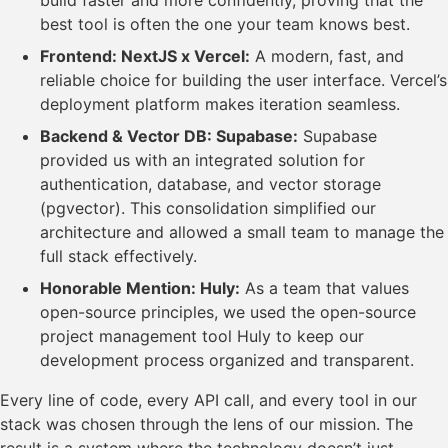
build faster and more confidently, proving that the
best tool is often the one your team knows best.
Frontend: NextJS x Vercel:
A modern, fast, and
reliable choice for building the user interface. Vercel’s
deployment platform makes iteration seamless.
Backend & Vector DB: Supabase:
Supabase
provided us with an integrated solution for
authentication, database, and vector storage
(pgvector). This consolidation simplified our
architecture and allowed a small team to manage the
full stack effectively.
Honorable Mention: Huly:
As a team that values
open-source principles, we used the open-source
project management tool Huly to keep our
development process organized and transparent.
Every line of code, every API call, and every tool in our
stack was chosen through the lens of our mission. The