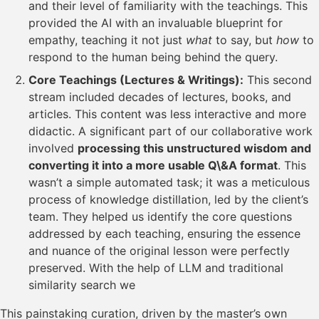
and their level of familiarity with the teachings. This
provided the AI with an invaluable blueprint for
empathy, teaching it not just
what
to say, but
how
to
respond to the human being behind the query.
Core Teachings (Lectures & Writings):
This second
stream included decades of lectures, books, and
articles. This content was less interactive and more
didactic. A significant part of our collaborative work
involved
processing this unstructured wisdom and
converting it into a more usable Q\&A format
. This
wasn’t a simple automated task; it was a meticulous
process of knowledge distillation, led by the client’s
team. They helped us identify the core questions
addressed by each teaching, ensuring the essence
and nuance of the original lesson were perfectly
preserved. With the help of LLM and traditional
similarity search we
This painstaking curation, driven by the master’s own