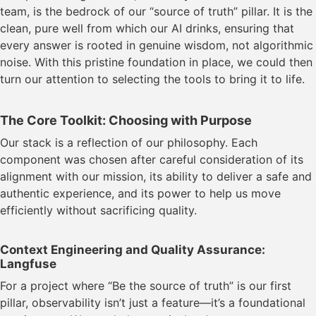
team, is the bedrock of our “source of truth” pillar. It is the
clean, pure well from which our AI drinks, ensuring that
every answer is rooted in genuine wisdom, not algorithmic
noise. With this pristine foundation in place, we could then
turn our attention to selecting the tools to bring it to life.
The Core Toolkit: Choosing with Purpose
Our stack is a reflection of our philosophy. Each
component was chosen after careful consideration of its
alignment with our mission, its ability to deliver a safe and
authentic experience, and its power to help us move
efficiently without sacrificing quality.
Context Engineering and Quality Assurance:
Langfuse
For a project where “Be the source of truth” is our first
pillar, observability isn’t just a feature—it’s a foundational