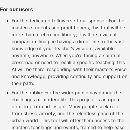
For our users
For the dedicated followers of our sponsor: For the
master’s students and practitioners, this tool will be
more than a reference library; it will be a virtual
companion. Imagine having a direct line to the vast
knowledge of your teacher’s wisdom, available
anytime, anywhere. When you’re facing a spiritual
crossroad or need to recall a specific teaching, this
AI will be there, responding with their master’s voice
and knowledge, providing continuity and support on
their path.
For the public: For the wider public navigating the
challenges of modern life, this project is an open
door to profound insight. Many people seek relief
from stress, anxiety, and the relentless pace of the
urban world. This tool will offer them access to the
master’s teachings and events, framed to help ease