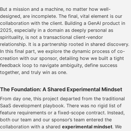
But a mission and a machine, no matter how well-
designed, are incomplete. The final, vital element is our
collaboration with the client. Building a GenAI product in
2025, especially in a domain as deeply personal as
spirituality, is not a transactional client-vendor
relationship. It is a partnership rooted in shared discovery.
In this final part, we explore the dynamic process of co-
creation with our sponsor, detailing how we built a tight
feedback loop to navigate ambiguity, define success
together, and truly win as one.
The Foundation: A Shared Experimental Mindset
From day one, this project departed from the traditional
SaaS development playbook. There was no rigid list of
feature requirements or a fixed-scope contract. Instead,
both our team and our sponsor’s team entered the
collaboration with a shared
experimental mindset
. We