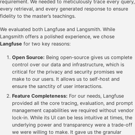
requirement. We needed to meticulously trace every query,
every retrieval, and every generated response to ensure
fidelity to the master’s teachings.
We evaluated both Langfuse and Langsmith. While
Langsmith offers a polished experience, we chose
Langfuse
for two key reasons:
Open Source:
Being open-source gives us complete
control over our data and infrastructure, which is
critical for the privacy and security promises we
make to our users. It allows us to self-host and
ensure the sanctity of user interactions.
Feature Completeness:
For our needs, Langfuse
provided all the core tracing, evaluation, and prompt
management capabilities we required without vendor
lock-in. While its UI can be less intuitive at times, the
underlying power and transparency were a trade-off
we were willing to make. It gave us the granular