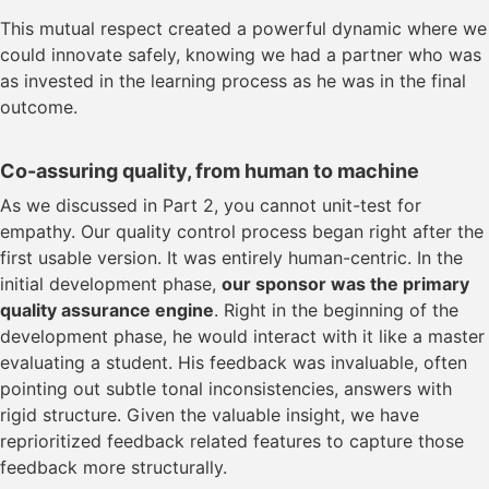
This mutual respect created a powerful dynamic where we
could innovate safely, knowing we had a partner who was
as invested in the learning process as he was in the final
outcome.
Co-assuring quality, from human to machine
As we discussed in Part 2, you cannot unit-test for
empathy. Our quality control process began right after the
first usable version. It was entirely human-centric. In the
initial development phase,
our sponsor was the primary
quality assurance engine
. Right in the beginning of the
development phase, he would interact with it like a master
evaluating a student. His feedback was invaluable, often
pointing out subtle tonal inconsistencies, answers with
rigid structure. Given the valuable insight, we have
reprioritized feedback related features to capture those
feedback more structurally.