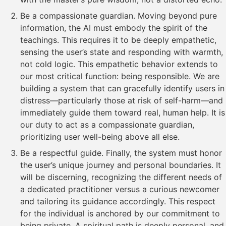
Be a compassionate guardian. Moving beyond pure
information, the AI must embody the spirit of the
teachings. This requires it to be deeply empathetic,
sensing the user’s state and responding with warmth,
not cold logic. This empathetic behavior extends to
our most critical function: being responsible. We are
building a system that can gracefully identify users in
distress—particularly those at risk of self-harm—and
immediately guide them toward real, human help. It is
our duty to act as a compassionate guardian,
prioritizing user well-being above all else.
Be a respectful guide. Finally, the system must honor
the user’s unique journey and personal boundaries. It
will be discerning, recognizing the different needs of
a dedicated practitioner versus a curious newcomer
and tailoring its guidance accordingly. This respect
for the individual is anchored by our commitment to
being private. A spiritual path is deeply personal, and