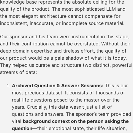
knowledge base represents the absolute ceiling for the
quality of the product. The most sophisticated LLM and
the most elegant architecture cannot compensate for
inconsistent, inaccurate, or incomplete source material.
Our sponsor and his team were instrumental in this stage,
and their contribution cannot be overstated. Without their
deep domain expertise and tireless effort, the quality of
our product would be a pale shadow of what it is today.
They helped us curate and structure two distinct, powerful
streams of data:
Archived Question & Answer Sessions:
This is our
most precious dataset. It consists of thousands of
real-life questions posed to the master over the
years. Crucially, this data wasn’t just a list of
questions and answers. The sponsor’s team provided
vital
background context on the person asking the
question
—their emotional state, their life situation,