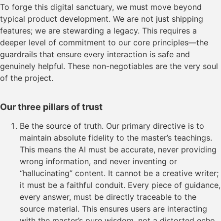
To forge this digital sanctuary, we must move beyond
typical product development. We are not just shipping
features; we are stewarding a legacy. This requires a
deeper level of commitment to our core principles—the
guardrails that ensure every interaction is safe and
genuinely helpful. These non-negotiables are the very soul
of the project.
Our three pillars of trust
Be the source of truth. Our primary directive is to
maintain absolute fidelity to the master’s teachings.
This means the AI must be accurate, never providing
wrong information, and never inventing or
“hallucinating” content. It cannot be a creative writer;
it must be a faithful conduit. Every piece of guidance,
every answer, must be directly traceable to the
source material. This ensures users are interacting
with the master’s pure wisdom, not a distorted echo.