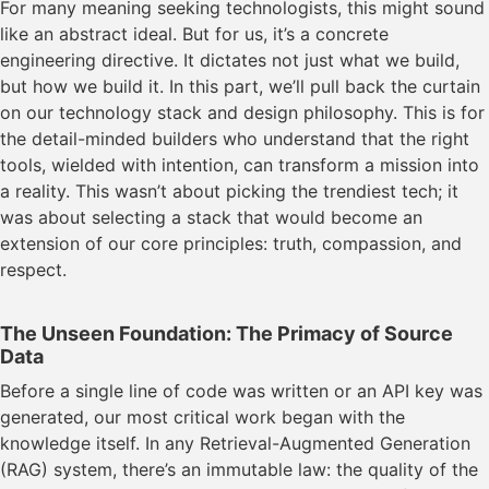
For many meaning seeking technologists, this might sound
like an abstract ideal. But for us, it’s a concrete
engineering directive. It dictates not just what we build,
but how we build it. In this part, we’ll pull back the curtain
on our technology stack and design philosophy. This is for
the detail-minded builders who understand that the right
tools, wielded with intention, can transform a mission into
a reality. This wasn’t about picking the trendiest tech; it
was about selecting a stack that would become an
extension of our core principles: truth, compassion, and
respect.
The Unseen Foundation: The Primacy of Source
Data
Before a single line of code was written or an API key was
generated, our most critical work began with the
knowledge itself. In any Retrieval-Augmented Generation
(RAG) system, there’s an immutable law: the quality of the