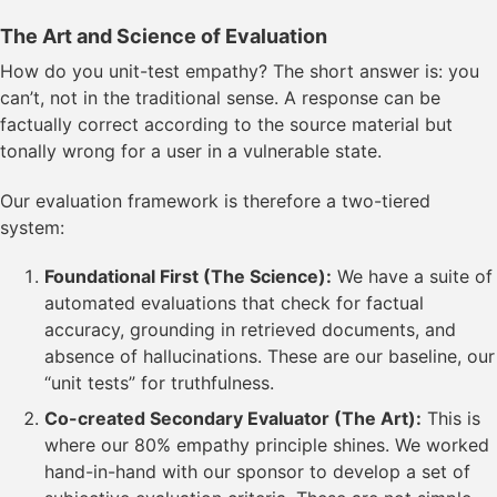
The Art and Science of Evaluation
How do you unit-test empathy? The short answer is: you
can’t, not in the traditional sense. A response can be
factually correct according to the source material but
tonally wrong for a user in a vulnerable state.
Our evaluation framework is therefore a two-tiered
system:
Foundational First (The Science):
We have a suite of
automated evaluations that check for factual
accuracy, grounding in retrieved documents, and
absence of hallucinations. These are our baseline, our
“unit tests” for truthfulness.
Co-created Secondary Evaluator (The Art):
This is
where our 80% empathy principle shines. We worked
hand-in-hand with our sponsor to develop a set of