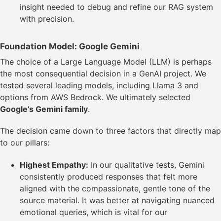
insight needed to debug and refine our RAG system
with precision.
Foundation Model: Google Gemini
The choice of a Large Language Model (LLM) is perhaps
the most consequential decision in a GenAI project. We
tested several leading models, including Llama 3 and
options from AWS Bedrock. We ultimately selected
Google’s Gemini family
.
The decision came down to three factors that directly map
to our pillars:
Highest Empathy:
In our qualitative tests, Gemini
consistently produced responses that felt more
aligned with the compassionate, gentle tone of the
source material. It was better at navigating nuanced
emotional queries, which is vital for our